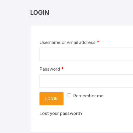
LOGIN
Username or email address
*
Password
*
Remember me
LOG IN
Lost your password?