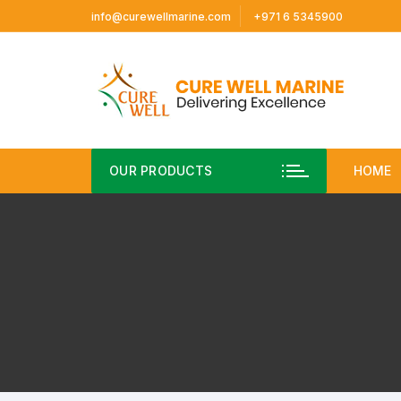
Skip
info@curewellmarine.com
+971 6 5345900
to
content
OUR PRODUCTS
HOME