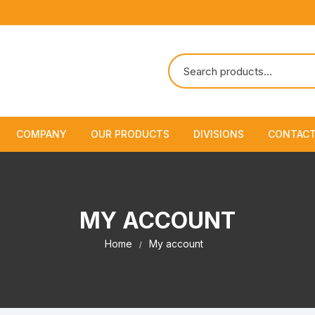
COMPANY
OUR PRODUCTS
DIVISIONS
CONTACT
About Us
Marine Safety Equipment
Marine Life Saving & Fir
Fighting
Policies & Certification
Fire Fighting Equipment
MY ACCOUNT
Shipchandling
Home
My account