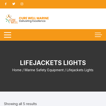
Skip
to
content
LIFEJACKETS LIGHTS
Home
/
Marine Safety Equipment
/ Lifejackets Lights
Showing all 5 results