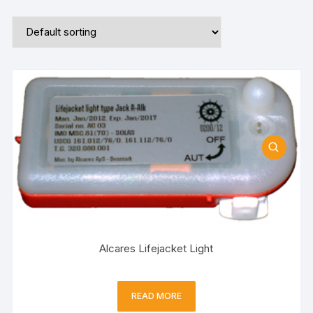
Alcares Lifejacket Light
READ MORE