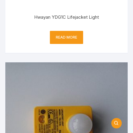
Hwayan YDG1C Lifejacket Light
READ MORE