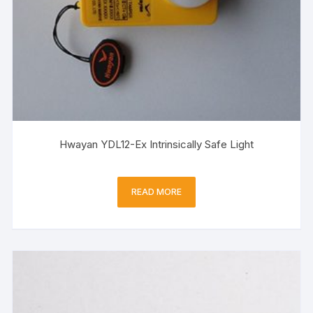
Hwayan YDL12-Ex Intrinsically Safe Light
READ MORE