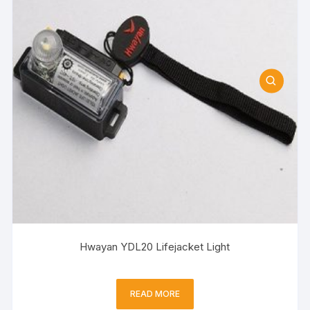
Hwayan YDL20 Lifejacket Light
READ MORE