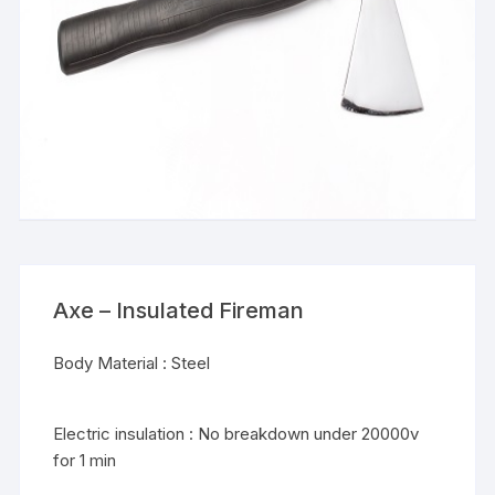
Axe – Insulated Fireman
Body Material : Steel
Electric insulation : No breakdown under 20000v
for 1 min