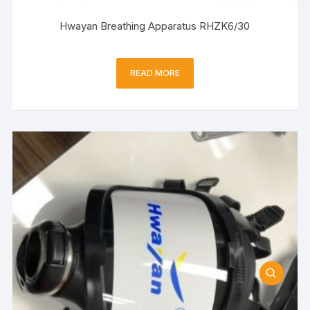
Hwayan Breathing Apparatus RHZK6/30
READ MORE