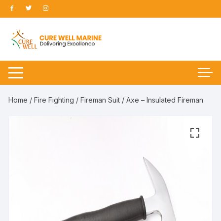
Skip
to
content
Home
/
Fire Fighting
/
Fireman Suit
/ Axe – Insulated Fireman