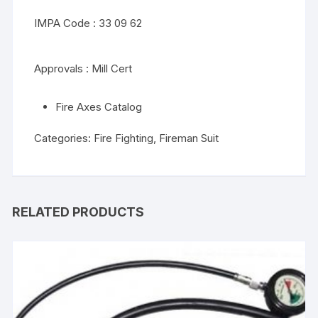
IMPA Code : 33 09 62
Approvals : Mill Cert
Fire Axes Catalog
Categories:
Fire Fighting
,
Fireman Suit
RELATED PRODUCTS