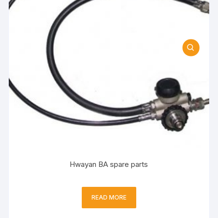
Hwayan BA spare parts
READ MORE