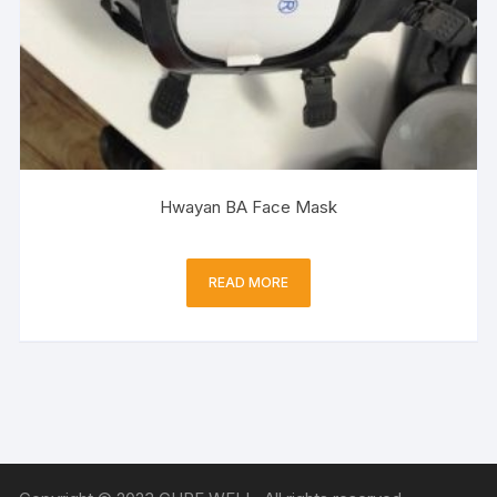
Hwayan BA Face Mask
READ MORE