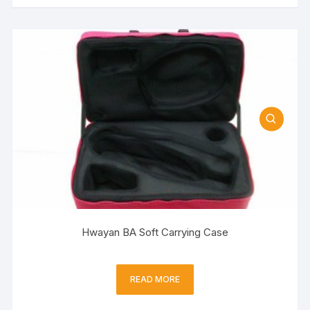
Hwayan BA Soft Carrying Case
READ MORE