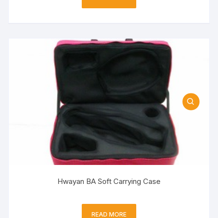
Hwayan BA Soft Carrying Case
READ MORE