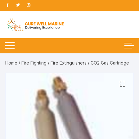
Skip
to
content
Home
/
Fire Fighting
/
Fire Extinguishers
/ CO2 Gas Cartridge