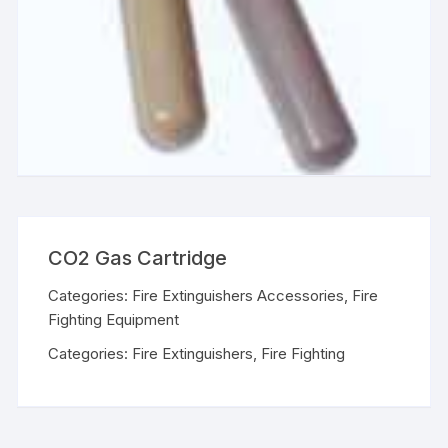
CO2 Gas Cartridge
Categories:
Fire Extinguishers Accessories
,
Fire
Fighting Equipment
Categories:
Fire Extinguishers
,
Fire Fighting