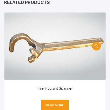
RELATED PRODUCTS
Fire Hydrant Spanner
READ MORE