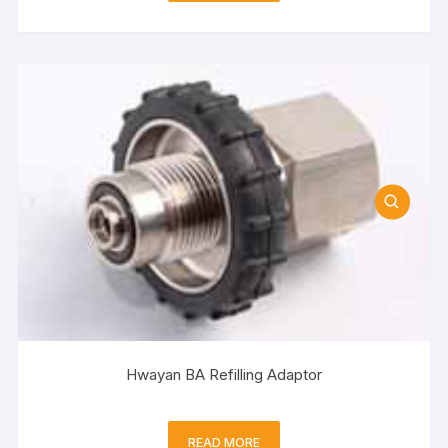
Hwayan BA Refilling Adaptor
READ MORE