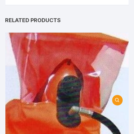
RELATED PRODUCTS