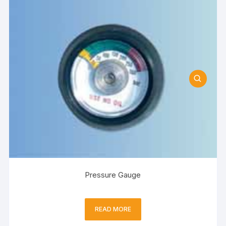
Pressure Gauge
READ MORE