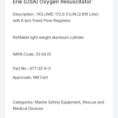
Erie (USA) Oxygen Resuscitator
Description : VOLUME: 172.0 CU.IN.(2.819 Liter)
with 6 Ipm Fixed Flow Regulator
Refillable light weight aluminum cylinder
IMPA Code: 33 04 01
Part No : 477-22-6-0
Approvals: Mill Cert
Categories:
Marine Safety Equipment
,
Rescue and
Medical Devices