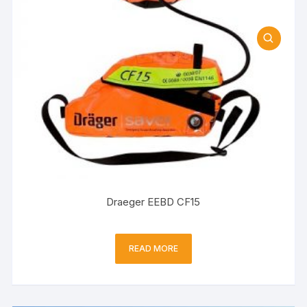
Draeger EEBD CF15
READ MORE