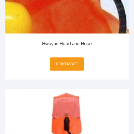
Hwayan Hood and Hose
READ MORE