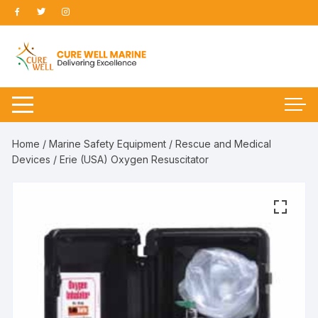
Skip
to
content
Home
/
Marine Safety Equipment
/
Rescue and Medical
Devices
/ Erie (USA) Oxygen Resuscitator