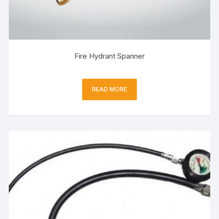
Fire Hydrant Spanner
READ MORE