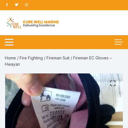
Skip
to
content
Home
/
Fire Fighting
/
Fireman Suit
/ Fireman EC Gloves –
Hwayan