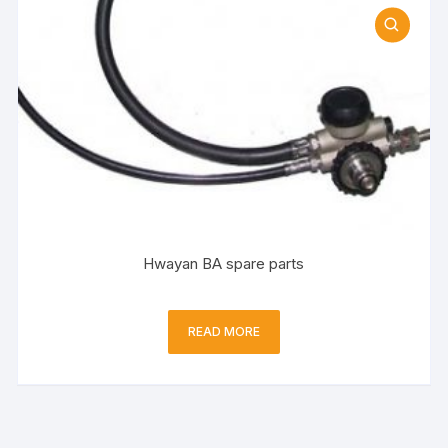
Hwayan BA spare parts
READ MORE