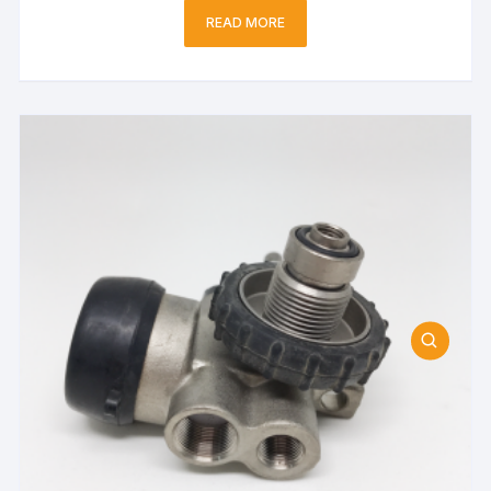
READ MORE