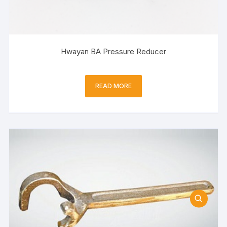
Hwayan BA Pressure Reducer
READ MORE