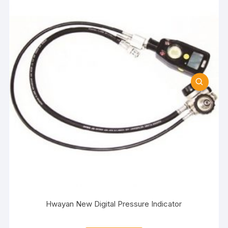
Hwayan New Digital Pressure Indicator