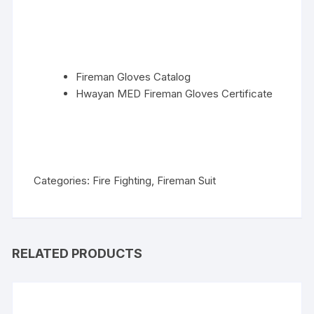
Fireman Gloves Catalog
Hwayan MED Fireman Gloves Certificate
Categories:
Fire Fighting
,
Fireman Suit
RELATED PRODUCTS