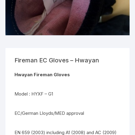
Fireman EC Gloves – Hwayan
Hwayan Fireman Gloves
Model : HYXF – G1
EC/German Lloyds/MED approval
EN 659 (2003) including A1 (2008) and AC (2009)