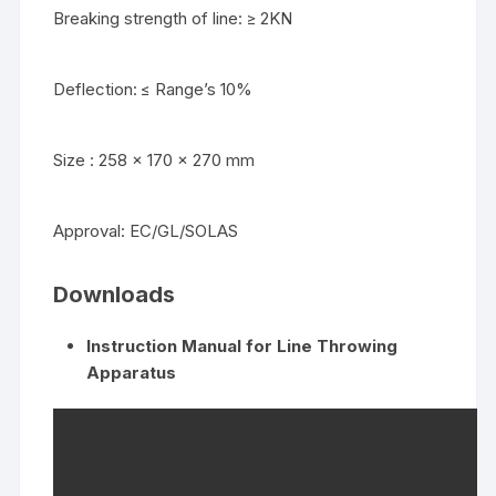
Breaking strength of line: ≥ 2KN
Deflection: ≤ Range’s 10%
Size : 258 x 170 x 270 mm
Approval: EC/GL/SOLAS
Downloads
Instruction Manual for Line Throwing
Apparatus