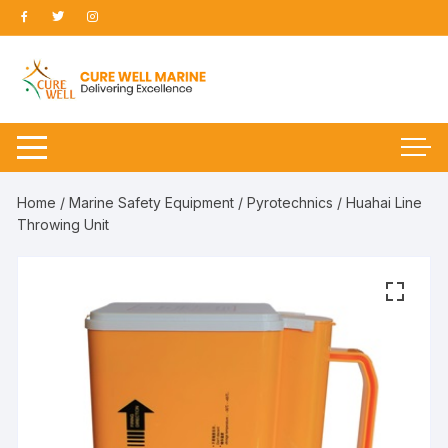
Skip
to
content
Home
/
Marine Safety Equipment
/
Pyrotechnics
/ Huahai Line
Throwing Unit