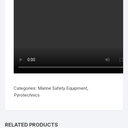
Categories:
Marine Safety Equipment
,
Pyrotechnics
RELATED PRODUCTS