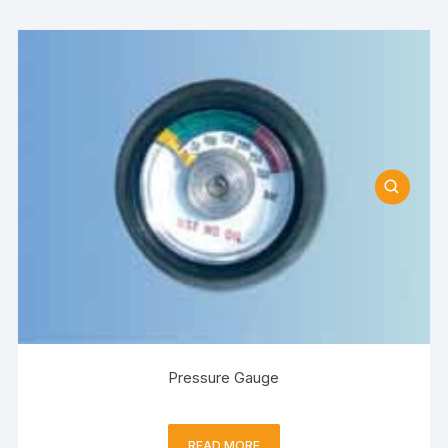
Pressure Gauge
READ MORE