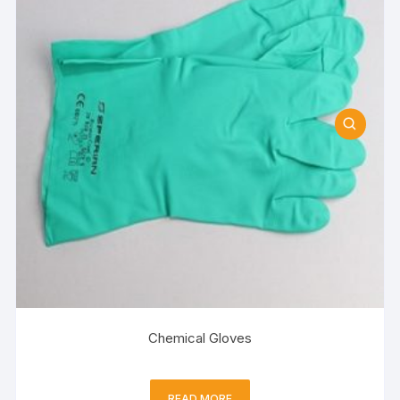
Chemical Gloves
READ MORE