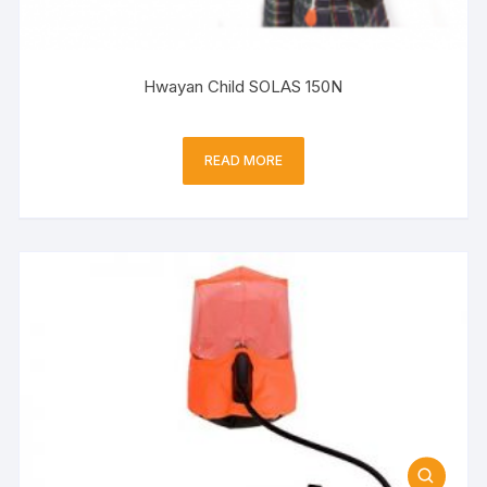
Hwayan Child SOLAS 150N
READ MORE