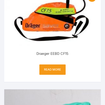
Draeger EEBD CF15
READ MORE