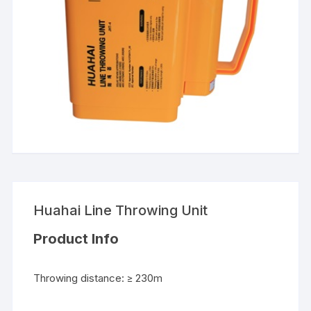
Huahai Line Throwing Unit
Product Info
Throwing distance: ≥ 230m