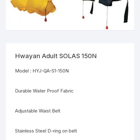
Hwayan Adult SOLAS 150N
Model : HYJ-QA-S1-150N
Durable Water Proof Fabric
Adjustable Waist Belt
Stainless Steel D-ring on belt