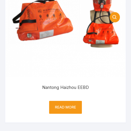
Nantong Haizhou EEBD
READ MORE