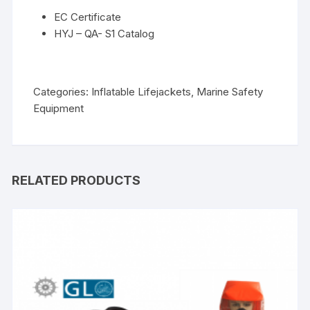
EC Certificate
HYJ – QA- S1 Catalog
Categories:
Inflatable Lifejackets
,
Marine Safety
Equipment
RELATED PRODUCTS