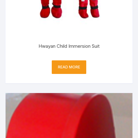
Hwayan Child Immersion Suit
READ MORE