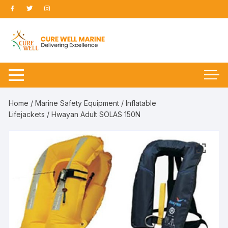
Skip
to
content
Home
/
Marine Safety Equipment
/
Inflatable
Lifejackets
/ Hwayan Adult SOLAS 150N