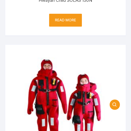
Hwayan Child SOLAS 150N
READ MORE