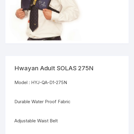
Hwayan Adult SOLAS 275N
Model : HYJ-QA-D1-275N
Durable Water Proof Fabric
Adjustable Waist Belt