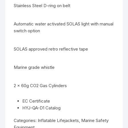
Stainless Steel D-ring on belt
Automatic water activated SOLAS light with manual
switch option
SOLAS approved retro reflective tape
Marine grade whistle
2 x 60g CO2 Gas Cylinders
EC Certificate
HYJ-QA-D1 Catalog
Categories:
Inflatable Lifejackets
,
Marine Safety
Equipment