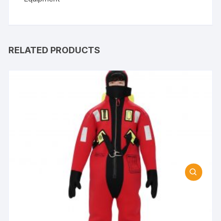
RELATED PRODUCTS