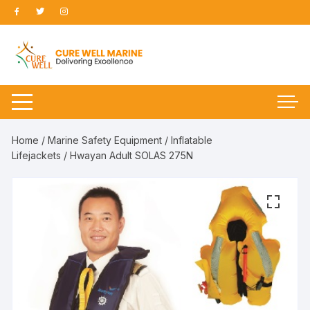
Skip
to
content
Home
/
Marine Safety Equipment
/
Inflatable
Lifejackets
/ Hwayan Adult SOLAS 275N