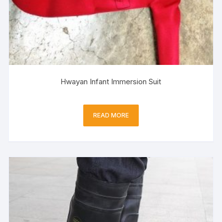
Hwayan Infant Immersion Suit
READ MORE