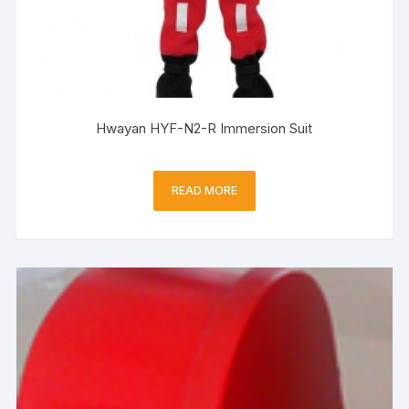
Hwayan HYF-N2-R Immersion Suit
READ MORE