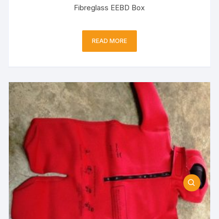
Fibreglass EEBD Box
READ MORE