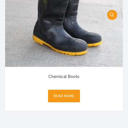
Chemical Boots
READ MORE