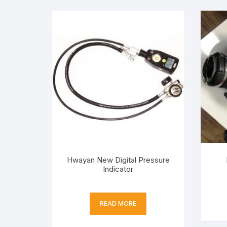
Hwayan New Digital Pressure
Indicator
READ MORE