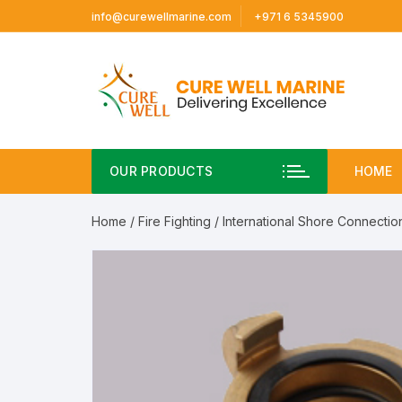
Skip
info@curewellmarine.com
+971 6 5345900
to
content
OUR PRODUCTS
HOME
Home
/
Fire Fighting
/
International Shore Connectio