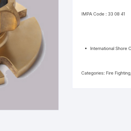
IMPA Code : 33 08 41
International Shore
Categories:
Fire Fighting