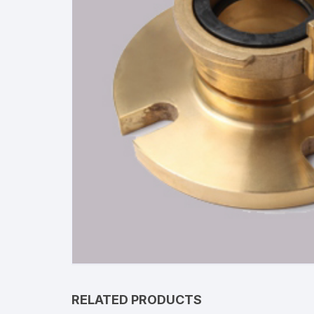
RELATED PRODUCTS