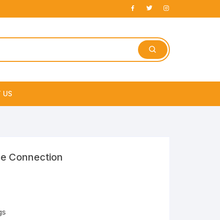
 US
e
re Connection
gs