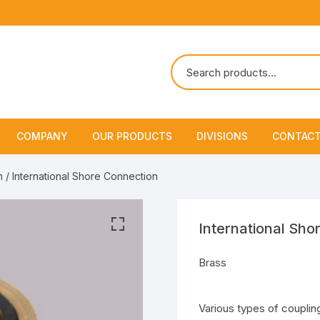
COMPANY
OUR PRODUCTS
DIVISIONS
CONTACT
About Us
Marine Safety Equipment
Marine Life Saving & Fir
n
/ International Shore Connection
Fighting
Policies & Certification
Fire Fighting Equipment
Shipchandling
International Sho
Brass
Various types of couplin