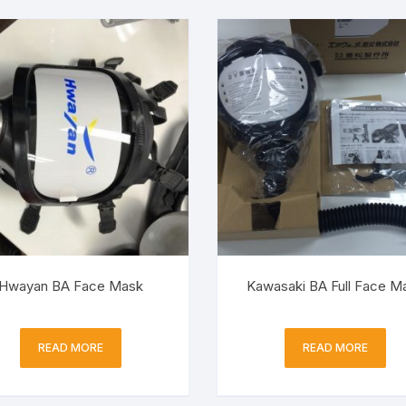
Hwayan BA Face Mask
Kawasaki BA Full Face M
READ MORE
READ MORE