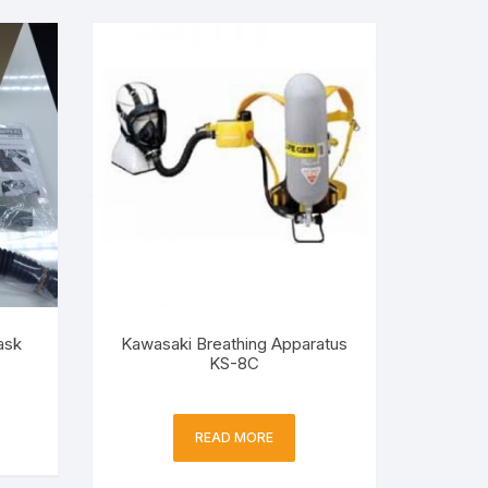
ask
Kawasaki Breathing Apparatus
KS-8C
READ MORE