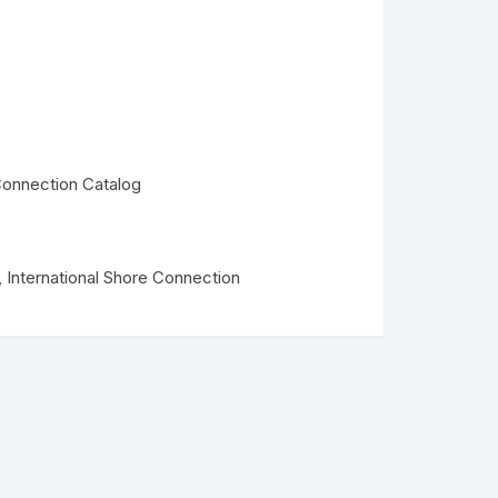
 Connection Catalog
,
International Shore Connection