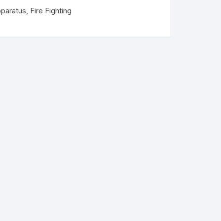
pparatus
,
Fire Fighting