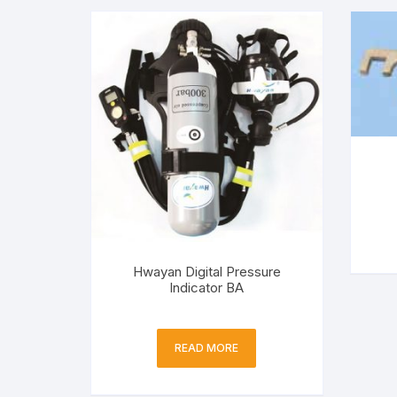
Hwayan Digital Pressure
Indicator BA
READ MORE