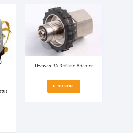
Hwayan BA Refilling Adaptor
READ MORE
atus