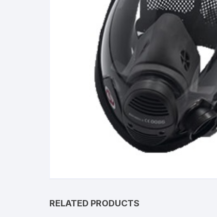
RELATED PRODUCTS