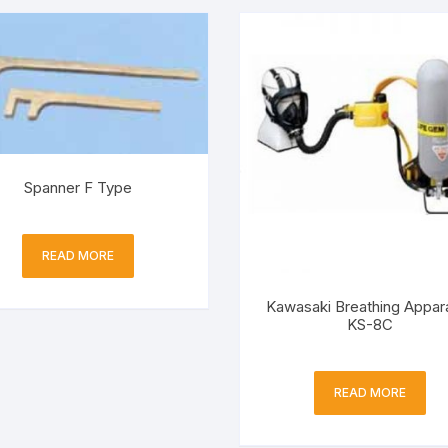
Spanner F Type
READ MORE
Kawasaki Breathing Appar
KS-8C
READ MORE