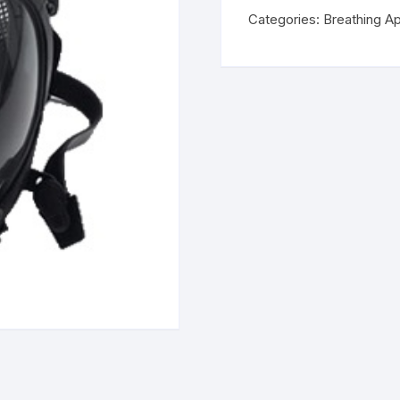
Categories:
Breathing A