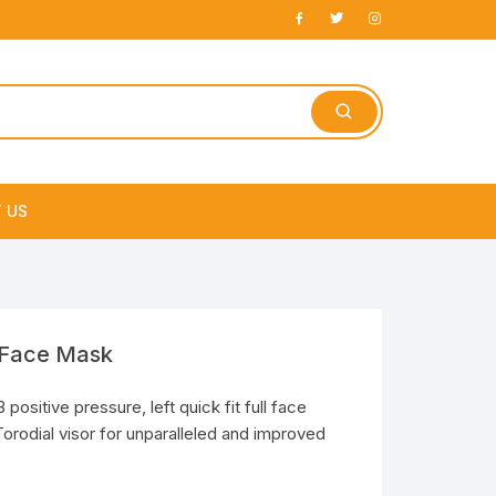
 US
e
3 Face Mask
positive pressure, left quick fit full face
orodial visor for unparalleled and improved