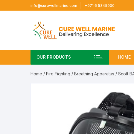
Skip
info@curewellmarine.com
+971 6 5345900
to
content
OUR PRODUCTS
HOME
Home
/
Fire Fighting
/
Breathing Apparatus
/ Scott B