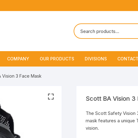
COMPANY
OUR PRODUCTS
DIVISIONS
CONTACT
About Us
Marine Safety Equipment
Marine Life Saving & Fir
A Vision 3 Face Mask
Fighting
Policies & Certification
Fire Fighting Equipment
Shipchandling
Scott BA Vision 
The Scott Safety Vision 3 
mask features a unique T
vision.