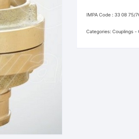
IMPA Code : 33 08 75/7
Categories:
Couplings -