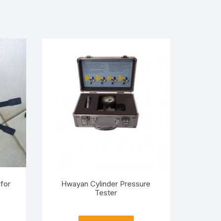
for
Hwayan Cylinder Pressure
Tester