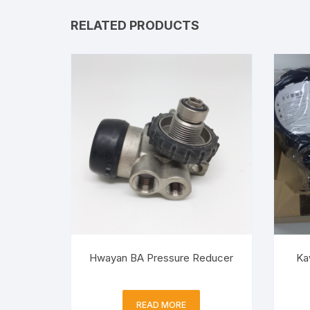
RELATED PRODUCTS
Hwayan BA Pressure Reducer
Ka
READ MORE