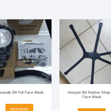
wasaki BA Full Face Mask
Hwayan BA Rubber Strap 
Face Mask
READ MORE