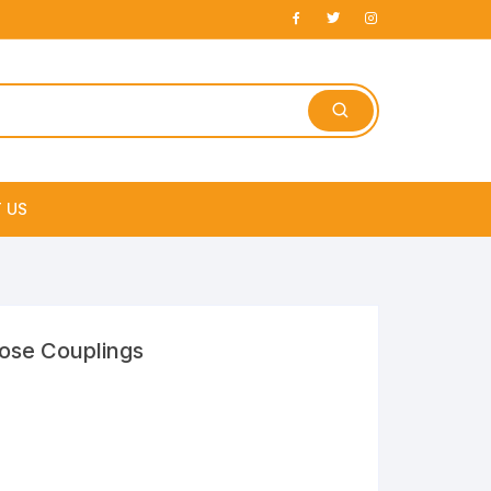
 US
e
Hose Couplings