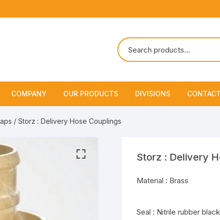
COMPANY
OUR PRODUCTS
DIVISIONS
CONTACT
About Us
Marine Safety Equipment
Marine Life Saving & Fir
Caps
/ Storz : Delivery Hose Couplings
Fighting
Policies & Certification
Fire Fighting Equipment
Shipchandling
Storz : Delivery 
Material : Brass
Seal : Nitrile rubber black