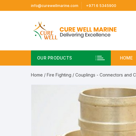
Skip
info@curewellmarine.com
+971 6 5345900
to
content
OUR PRODUCTS
HOME
Home
/
Fire Fighting
/
Couplings - Connectors and 