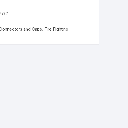
6/77
 Connectors and Caps
,
Fire Fighting