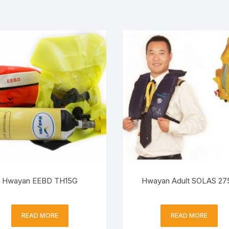
Hwayan EEBD TH15G
Hwayan Adult SOLAS 27
READ MORE
READ MORE