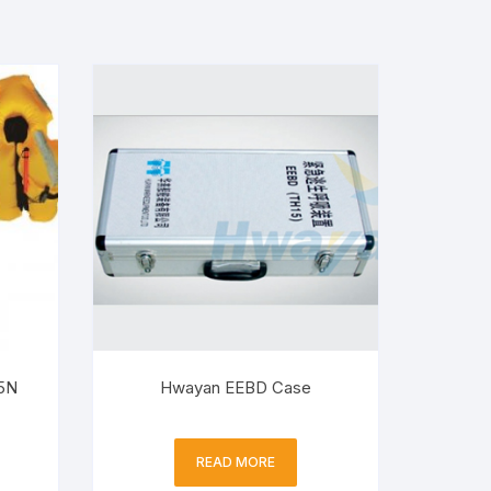
5N
Hwayan EEBD Case
READ MORE