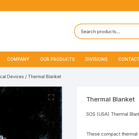
COMPANY
OUR PRODUCTS
DIVISIONS
CONTACT
About Us
Marine Safety Equipment
Marine Life Saving & Fir
cal Devices
/ Thermal Blanket
Fighting
Policies & Certification
Fire Fighting Equipment
Shipchandling
Thermal Blanket
SOS (USA) Thermal Blan
These compact thermal me