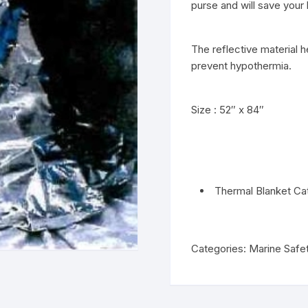
purse and will save your 
The reflective material 
prevent hypothermia.
Size : 52″ x 84″
Thermal Blanket Ca
Categories:
Marine Safe