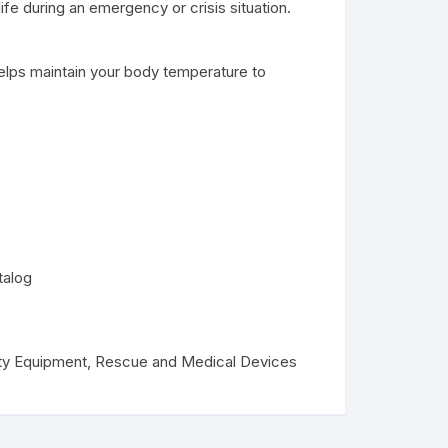
life during an emergency or crisis situation.
helps maintain your body temperature to
talog
ty Equipment
,
Rescue and Medical Devices