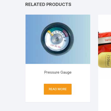
RELATED PRODUCTS
Pressure Gauge
READ MORE