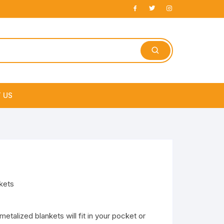
 US
e
kets
talized blankets will fit in your pocket or