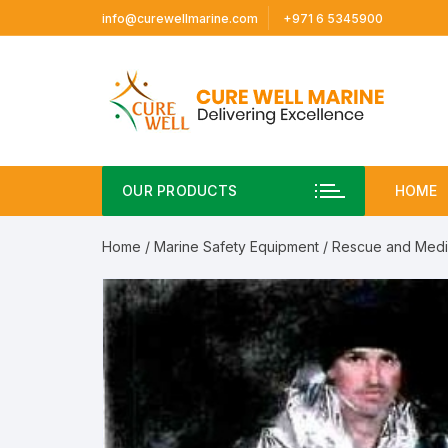
Skip
info@curewellmarine.com
+971 6 5345900
to
content
OUR PRODUCTS
HOME
Home
/
Marine Safety Equipment
/
Rescue and Medi