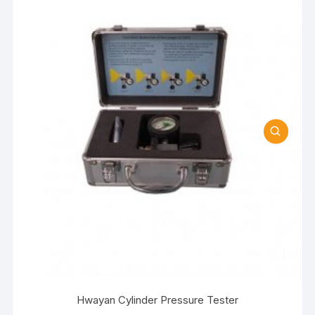
Hwayan Cylinder Pressure Tester