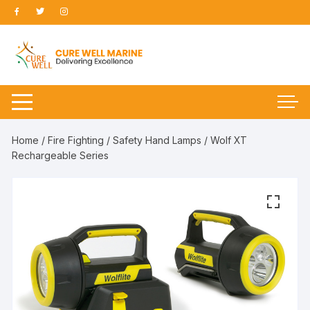
Skip
to
content
Home
/
Fire Fighting
/
Safety Hand Lamps
/ Wolf XT
Rechargeable Series