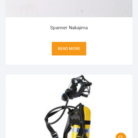
Spanner Nakajima
READ MORE