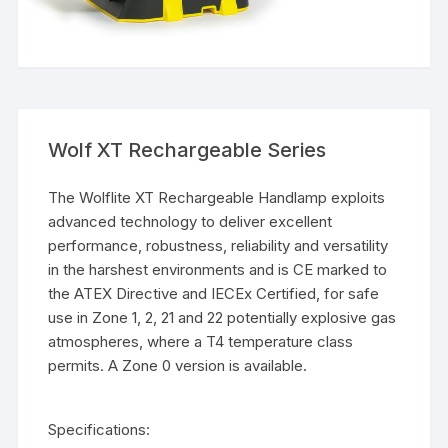
Wolf XT Rechargeable Series
The Wolflite XT Rechargeable Handlamp exploits
advanced technology to deliver excellent
performance, robustness, reliability and versatility
in the harshest environments and is CE marked to
the ATEX Directive and IECEx Certified, for safe
use in Zone 1, 2, 21 and 22 potentially explosive gas
atmospheres, where a T4 temperature class
permits. A Zone 0 version is available.
Specifications: