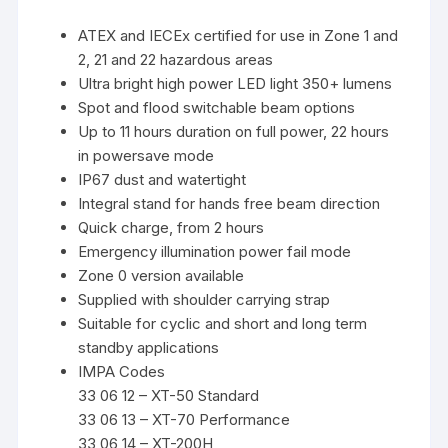
ATEX and IECEx certified for use in Zone 1 and
2, 21 and 22 hazardous areas
Ultra bright high power LED light 350+ lumens
Spot and flood switchable beam options
Up to 11 hours duration on full power, 22 hours
in powersave mode
IP67 dust and watertight
Integral stand for hands free beam direction
Quick charge, from 2 hours
Emergency illumination power fail mode
Zone 0 version available
Supplied with shoulder carrying strap
Suitable for cyclic and short and long term
standby applications
IMPA Codes
33 06 12 – XT-50 Standard
33 06 13 – XT-70 Performance
33 06 14 – XT-200H