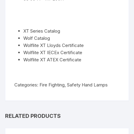
XT Series Catalog
Wolf Catalog
Wolflite XT Lloyds Certificate
Wolflite XT IECEx Certificate
Wolflite XT ATEX Certificate
Categories:
Fire Fighting
,
Safety Hand Lamps
RELATED PRODUCTS