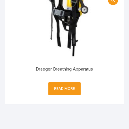
Draeger Breathing Apparatus
READ MORE