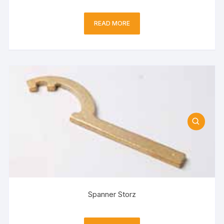
READ MORE
Spanner Storz