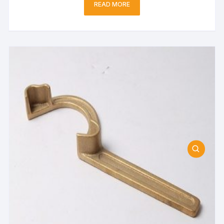
READ MORE