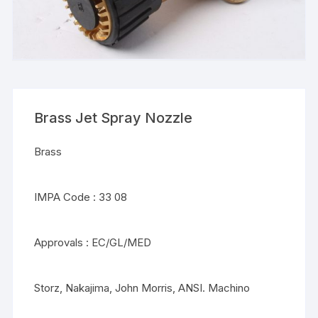
Brass Jet Spray Nozzle
Brass
IMPA Code : 33 08
Approvals : EC/GL/MED
Storz, Nakajima, John Morris, ANSI. Machino