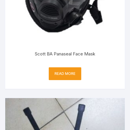
Scott BA Panaseal Face Mask
READ MORE