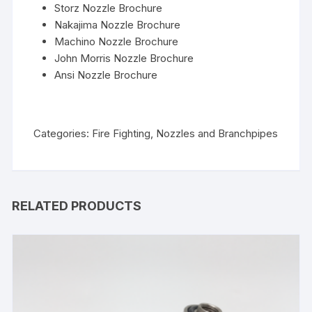
Storz Nozzle Brochure
Nakajima Nozzle Brochure
Machino Nozzle Brochure
John Morris Nozzle Brochure
Ansi Nozzle Brochure
Categories:
Fire Fighting
,
Nozzles and Branchpipes
RELATED PRODUCTS