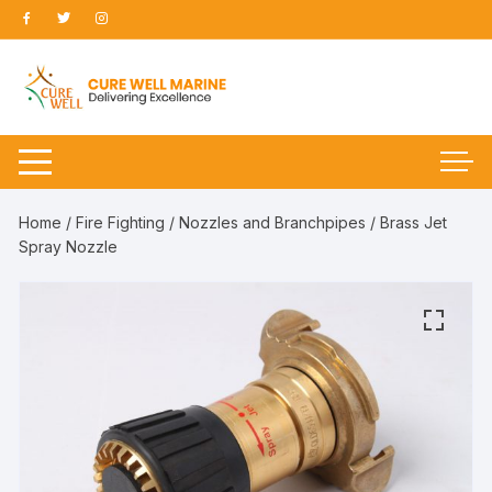
Skip
to
content
Home
/
Fire Fighting
/
Nozzles and Branchpipes
/ Brass Jet
Spray Nozzle