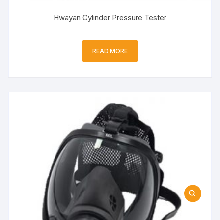
Hwayan Cylinder Pressure Tester
READ MORE