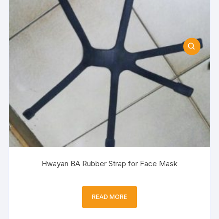
Hwayan BA Rubber Strap for Face Mask
READ MORE