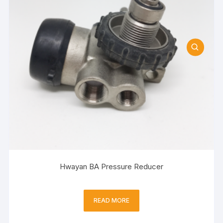
Hwayan BA Pressure Reducer
READ MORE