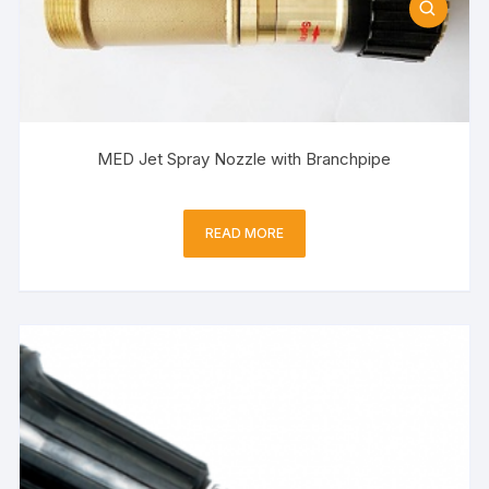
MED Jet Spray Nozzle with Branchpipe
READ MORE