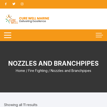
Skip
to
content
NOZZLES AND BRANCHPIPES
Home
/
Fire Fighting
/ Nozzles and Branchpipes
Showing all 11 results