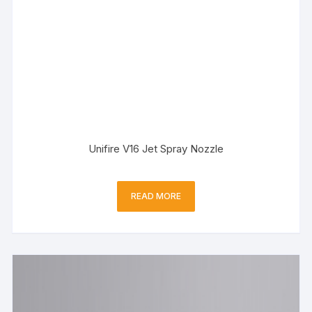
Unifire V16 Jet Spray Nozzle
READ MORE