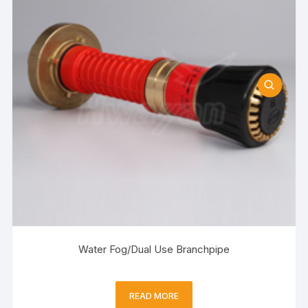
Water Fog/Dual Use Branchpipe
READ MORE