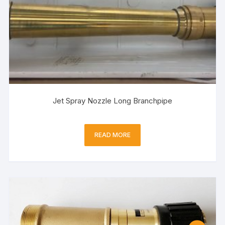
Jet Spray Nozzle Long Branchpipe
READ MORE