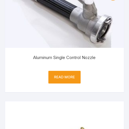
Aluminum Single Control Nozzle
READ MORE