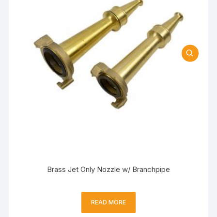
Brass Jet Only Nozzle w/ Branchpipe
READ MORE