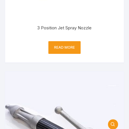
3 Position Jet Spray Nozzle
READ MORE