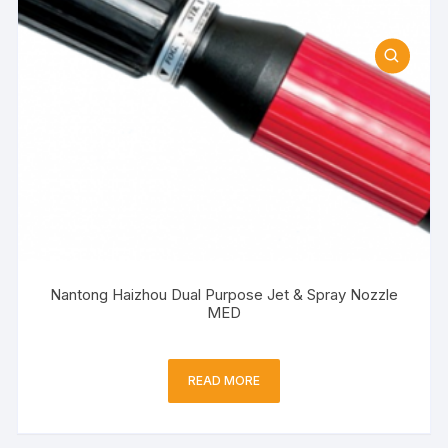
Nantong Haizhou Dual Purpose Jet & Spray Nozzle
MED
READ MORE