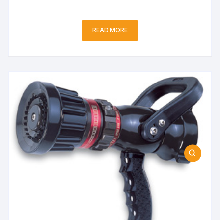
READ MORE