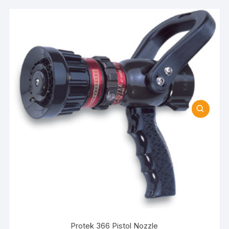
Protek 366 Pistol Nozzle