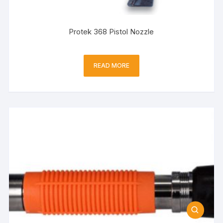
Protek 368 Pistol Nozzle
READ MORE