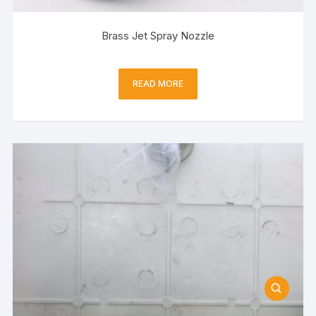
Brass Jet Spray Nozzle
READ MORE