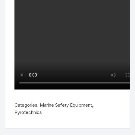
Categories:
Marine Safety Equipment
,
Pyrotechnics