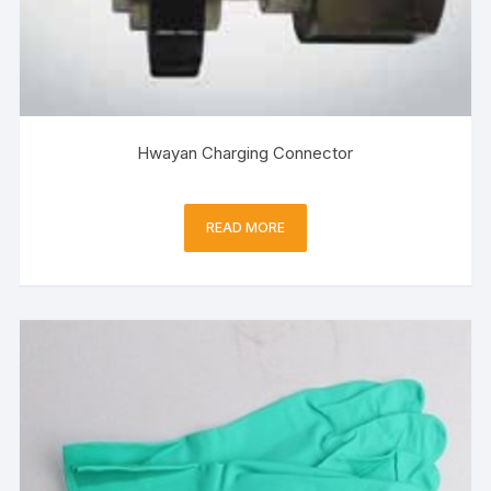
Hwayan Charging Connector
READ MORE