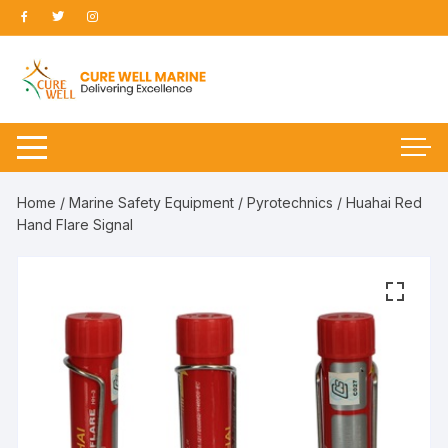
Skip
to
content
Home
/
Marine Safety Equipment
/
Pyrotechnics
/ Huahai Red
Hand Flare Signal