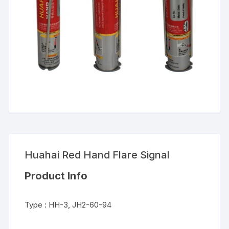
Huahai Red Hand Flare Signal
Product Info
Type : HH-3, JH2-60-94