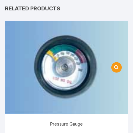
RELATED PRODUCTS
Pressure Gauge