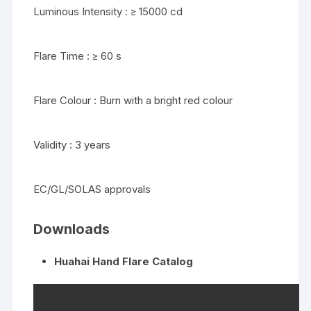
Luminous Intensity : ≥ 15000 cd
Flare Time : ≥ 60 s
Flare Colour : Burn with a bright red colour
Validity : 3 years
EC/GL/SOLAS approvals
Downloads
Huahai Hand Flare Catalog