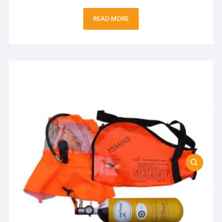
READ MORE