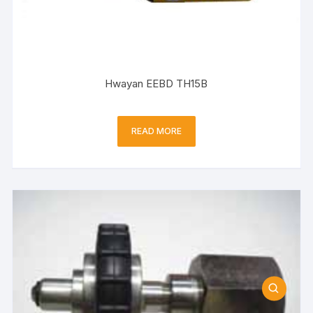
Hwayan EEBD TH15B
READ MORE