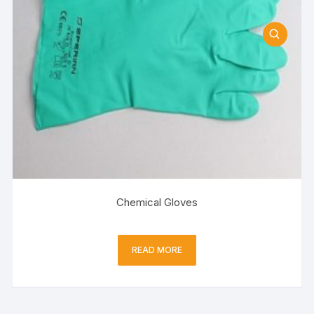
Chemical Gloves
READ MORE