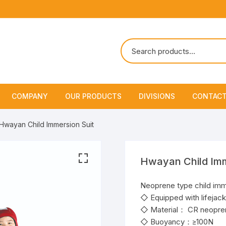
COMPANY
OUR PRODUCTS
DIVISIONS
CONTACT
About Us
Marine Safety Equipment
Marine Life Saving & Fir
Hwayan Child Immersion Suit
Fighting
Policies & Certification
Fire Fighting Equipment
Shipchandling
Hwayan Child Imm
Neoprene type child imm
◇ Equipped with lifejacke
◇ Material： CR neopre
◇ Buoyancy：≥100N