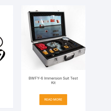
BWFY-6 Immersion Suit Test
Kit
READ MORE