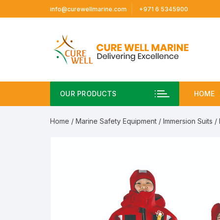
Skip
info@curewellmarine.com
+971 6 5345900
to
content
OUR PRODUCTS
HOME
Home
/
Marine Safety Equipment
/
Immersion Suits
/ 