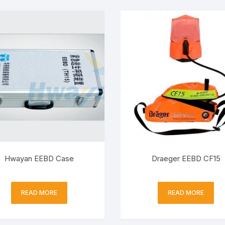
Hwayan EEBD Case
Draeger EEBD CF15
READ MORE
READ MORE