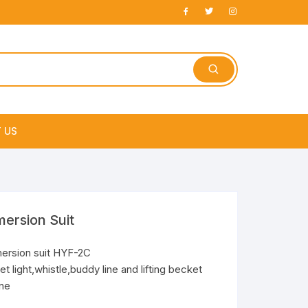
 US
e
ersion Suit
ersion suit HYF-2C
t light,whistle,buddy line and lifting becket
ne