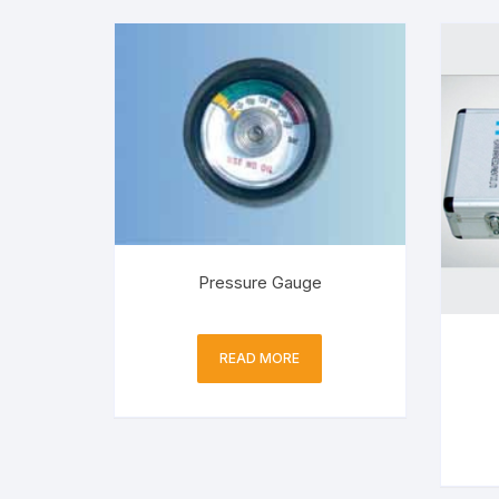
Pressure Gauge
READ MORE