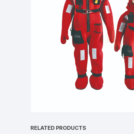
RELATED PRODUCTS