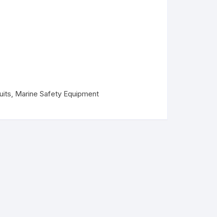
uits
,
Marine Safety Equipment