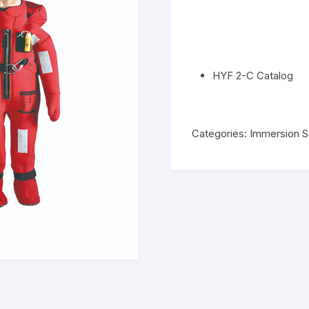
HYF 2-C Catalog
Categories:
Immersion S