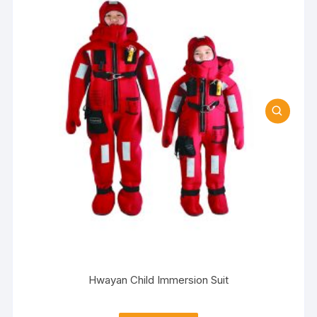
Hwayan Child Immersion Suit