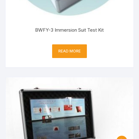
BWFY-3 Immersion Suit Test Kit
READ MORE