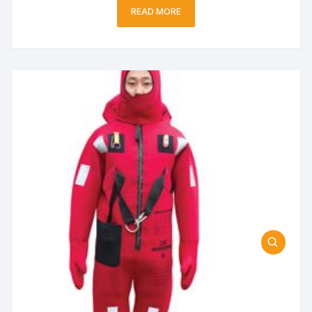
READ MORE