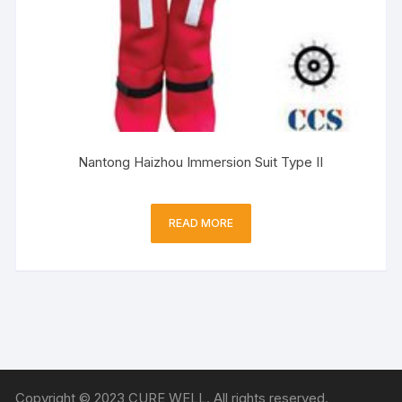
Nantong Haizhou Immersion Suit Type II
READ MORE
Copyright © 2023 CURE WELL. All rights reserved.