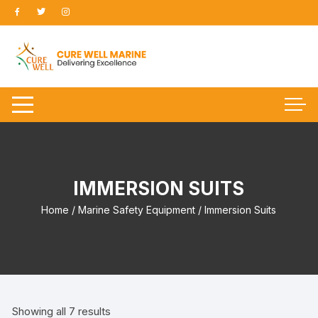
Skip
to
content
IMMERSION SUITS
Home
/
Marine Safety Equipment
/ Immersion Suits
Showing all 7 results