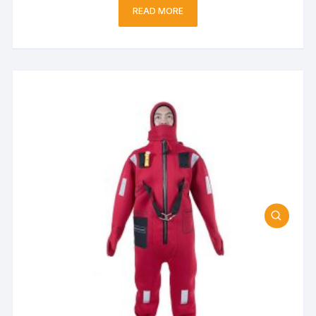
READ MORE