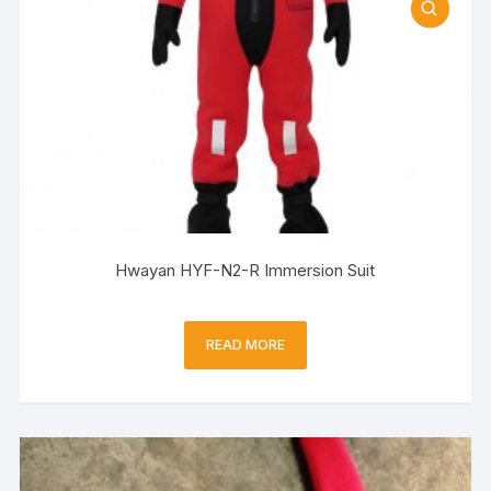
Hwayan HYF-N2-R Immersion Suit
READ MORE