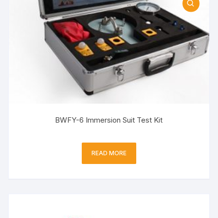
BWFY-6 Immersion Suit Test Kit
READ MORE