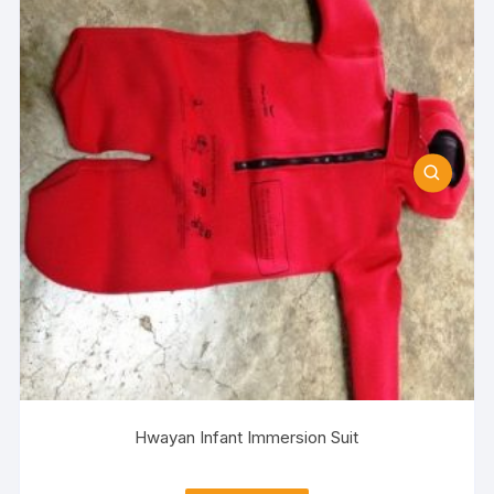
Hwayan Infant Immersion Suit