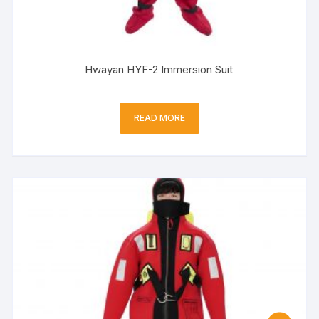
Hwayan HYF-2 Immersion Suit
READ MORE