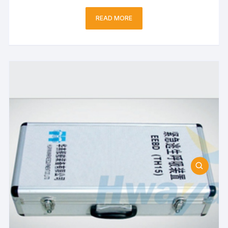
READ MORE