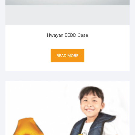
Hwayan EEBD Case
READ MORE