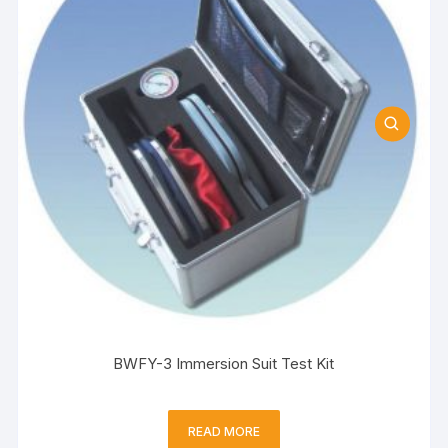
BWFY-3 Immersion Suit Test Kit
READ MORE