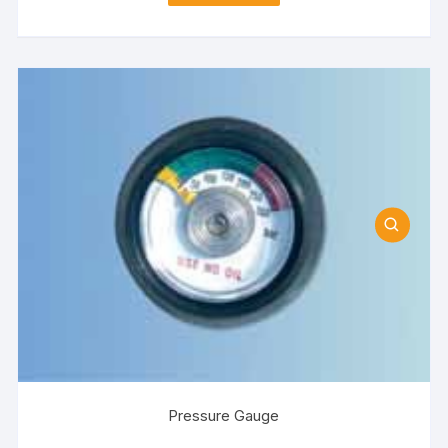
Pressure Gauge