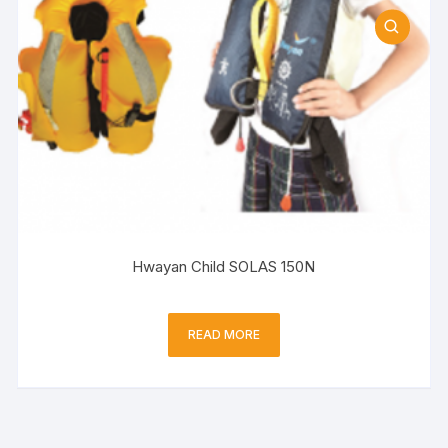
Hwayan Child SOLAS 150N
READ MORE