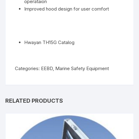
operataion
Improved hood design for user comfort
Hwayan TH15G Catalog
Categories:
EEBD
,
Marine Safety Equipment
RELATED PRODUCTS