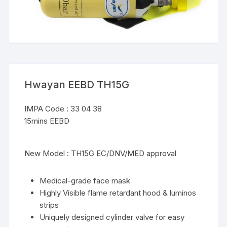
Hwayan EEBD TH15G
IMPA Code : 33 04 38
15mins EEBD
New Model : TH15G EC/DNV/MED approval
Medical-grade face mask
Highly Visible flame retardant hood & luminos
strips
Uniquely designed cylinder valve for easy