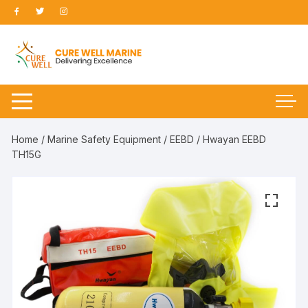
Skip
to
content
Home
/
Marine Safety Equipment
/
EEBD
/ Hwayan EEBD
TH15G