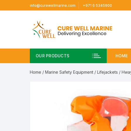
Skip
info@curewellmarine.com
+971 6 5345900
to
content
OUR PRODUCTS
HOME
Home
/
Marine Safety Equipment
/
Lifejackets
/ Hway