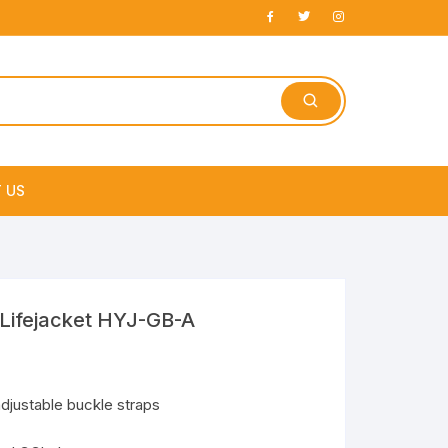
 US
e
Lifejacket HYJ-GB-A
adjustable buckle straps