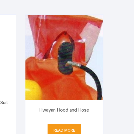
Suit
Hwayan Hood and Hose
READ MORE