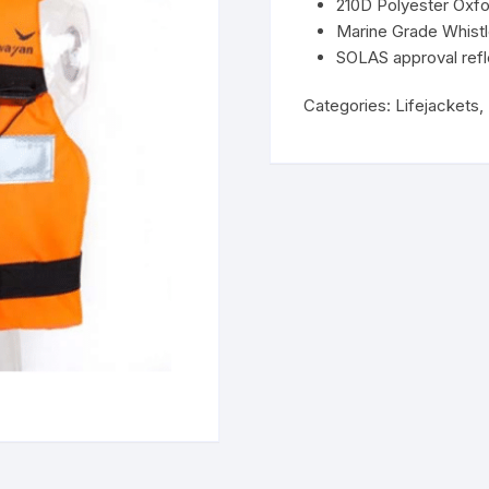
210D Polyester Oxfo
Marine Grade Whist
SOLAS approval refl
Categories:
Lifejackets
,