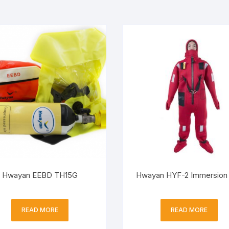
Hwayan EEBD TH15G
Hwayan HYF-2 Immersion 
READ MORE
READ MORE