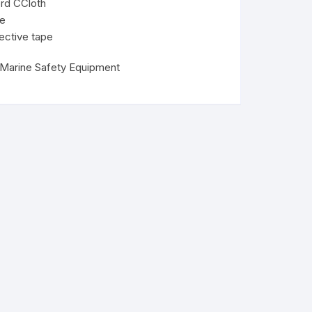
rd CCloth
le
ective tape
Marine Safety Equipment