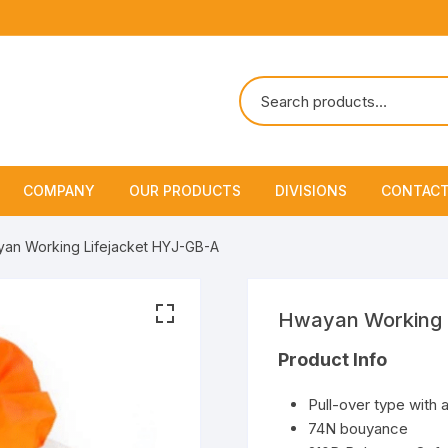
COMPANY
OUR PRODUCTS
DIVISIONS
CONTACT
About Us
Marine Safety Equipment
Marine Life Saving & Fir
an Working Lifejacket HYJ-GB-A
Fighting
Policies & Certification
Fire Fighting Equipment
Shipchandling
Hwayan Working 
Product Info
Pull-over type with 
74N bouyance