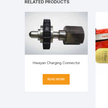
RELATED PRODUCTS
Hwayan Charging Connector
READ MORE