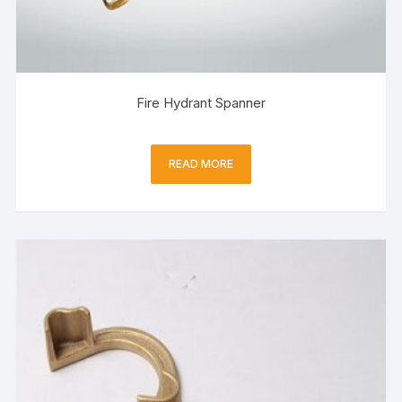
Fire Hydrant Spanner
READ MORE