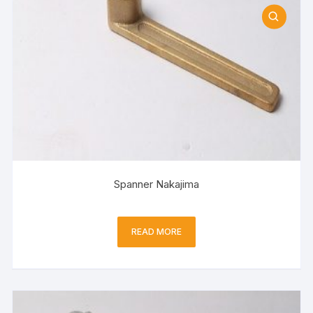
Spanner Nakajima
READ MORE