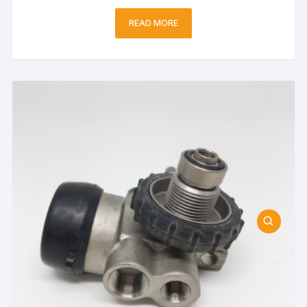
READ MORE