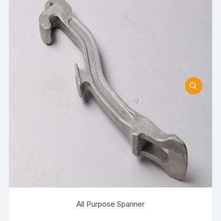
All Purpose Spanner