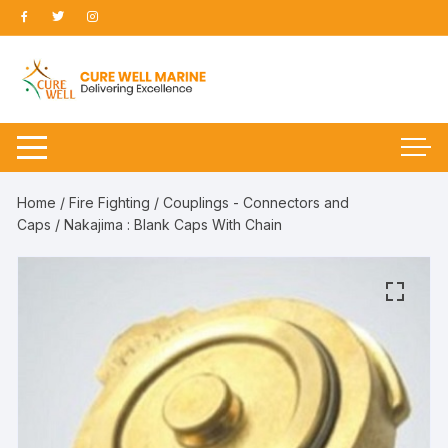
Skip
to
content
Home
/
Fire Fighting
/
Couplings - Connectors and
Caps
/ Nakajima : Blank Caps With Chain