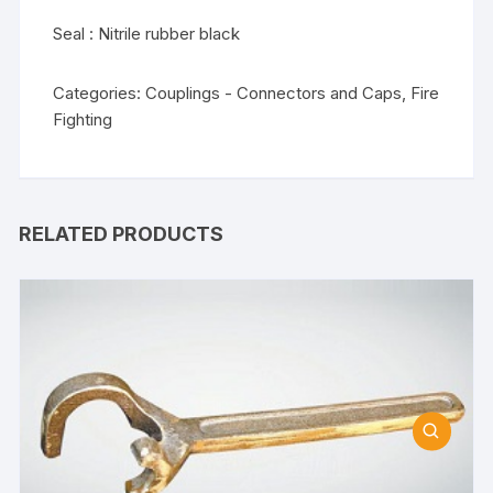
Seal : Nitrile rubber black
Categories:
Couplings - Connectors and Caps
,
Fire
Fighting
RELATED PRODUCTS