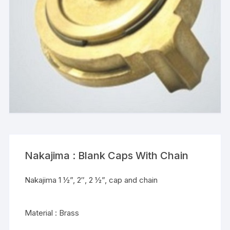
Nakajima : Blank Caps With Chain
Nakajima 1 ½”, 2″, 2 ½”, cap and chain
Material : Brass