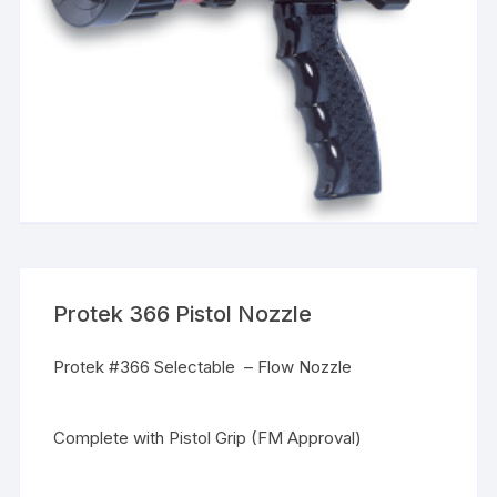
Protek 366 Pistol Nozzle
Protek #366 Selectable – Flow Nozzle
Complete with Pistol Grip (FM Approval)