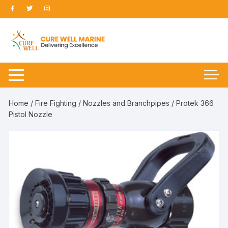
Skip
to
content
Home
/
Fire Fighting
/
Nozzles and Branchpipes
/ Protek 366
Pistol Nozzle