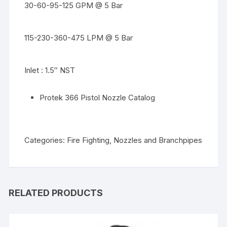
30-60-95-125 GPM @ 5 Bar
115-230-360-475 LPM @ 5 Bar
Inlet : 1.5″ NST
Protek 366 Pistol Nozzle Catalog
Categories:
Fire Fighting
,
Nozzles and Branchpipes
RELATED PRODUCTS