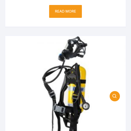
READ MORE