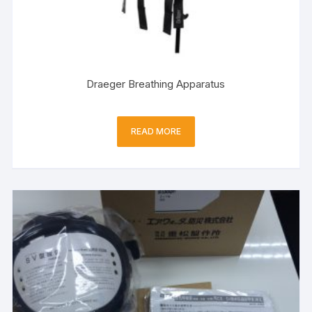
Draeger Breathing Apparatus
READ MORE