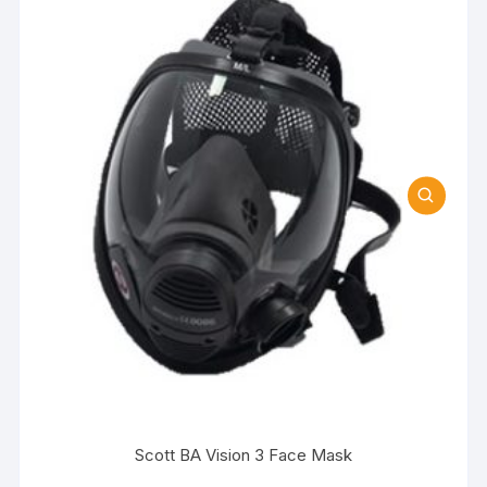
Scott BA Vision 3 Face Mask