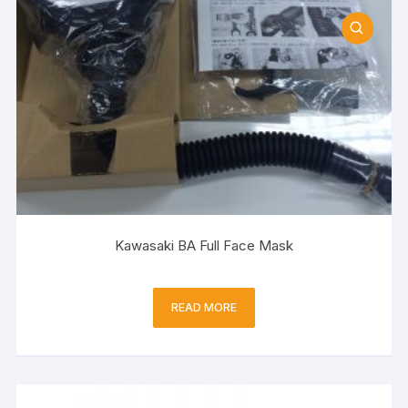
Kawasaki BA Full Face Mask
READ MORE