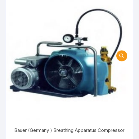
Bauer (Germany ) Breathing Apparatus Compressor