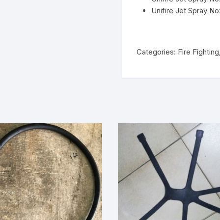
Unifire Jet Spray No
Categories:
Fire Fighting