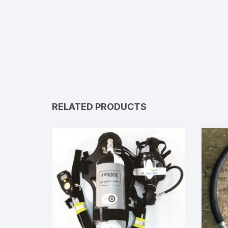
RELATED PRODUCTS