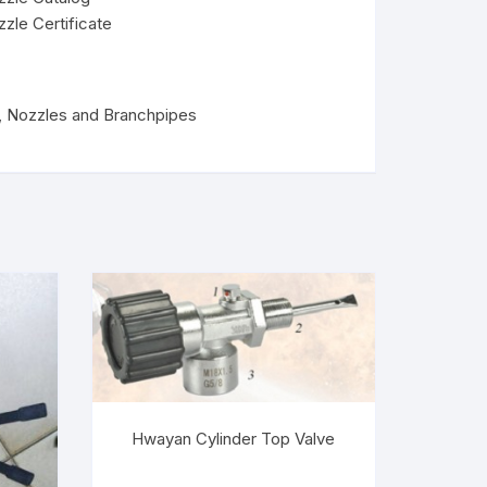
zzle Certificate
,
Nozzles and Branchpipes
Hwayan Cylinder Top Valve