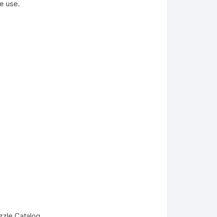
e use.
zzle Catalog