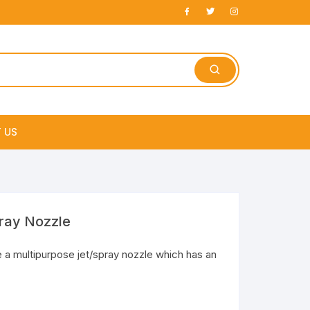
 US
e
pray Nozzle
 a multipurpose jet/spray nozzle which has an