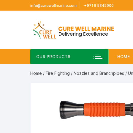
Skip
info@curewellmarine.com
+971 6 5345900
to
content
OUR PRODUCTS
HOME
Home
/
Fire Fighting
/
Nozzles and Branchpipes
/ Un