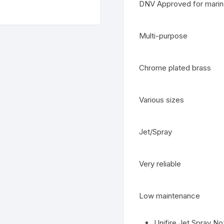
DNV Approved for marin
Multi-purpose
Chrome plated brass
Various sizes
Jet/Spray
Very reliable
Low maintenance
Unifire Jet Spray No