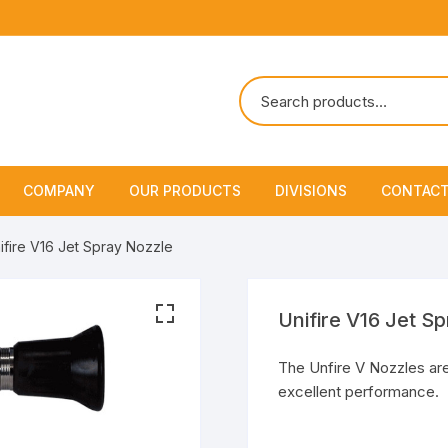
COMPANY
OUR PRODUCTS
DIVISIONS
CONTACT
About Us
Marine Safety Equipment
Marine Life Saving & Fir
ifire V16 Jet Spray Nozzle
Fighting
Policies & Certification
Fire Fighting Equipment
Shipchandling
Unifire V16 Jet S
The Unfire V Nozzles are
excellent performance.