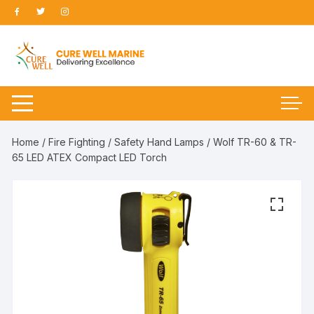
Skip
to
content
Home
/
Fire Fighting
/
Safety Hand Lamps
/ Wolf TR-60 & TR-
65 LED ATEX Compact LED Torch