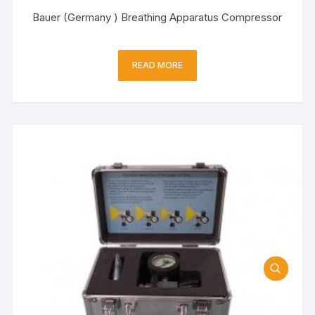
Bauer (Germany ) Breathing Apparatus Compressor
READ MORE