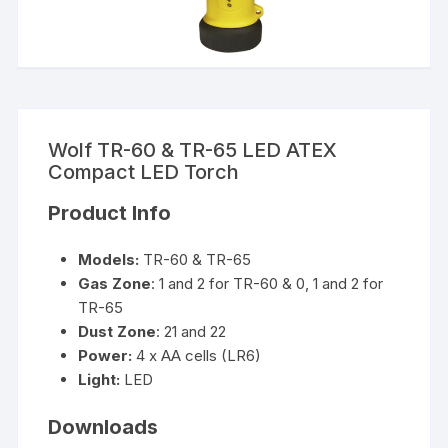
Wolf TR-60 & TR-65 LED ATEX
Compact LED Torch
Product Info
Models:
TR-60 & TR-65
Gas Zone
: 1 and 2 for TR-60 & 0, 1 and 2 for
TR-65
Dust Zone
: 21 and 22
Power:
4 x AA cells (LR6)
Light:
LED
Downloads