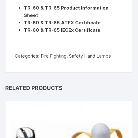
TR-60 & TR-65 Product Information
Sheet
TR-60 & TR-65 ATEX Certificate
TR-60 & TR-65 IECEx Certificate
Categories:
Fire Fighting
,
Safety Hand Lamps
RELATED PRODUCTS