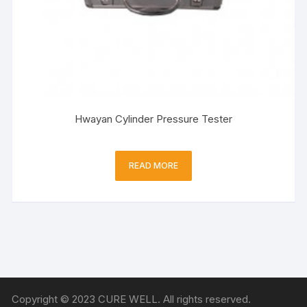
Hwayan Cylinder Pressure Tester
READ MORE
Copyright © 2023 CURE WELL. All rights reserved.