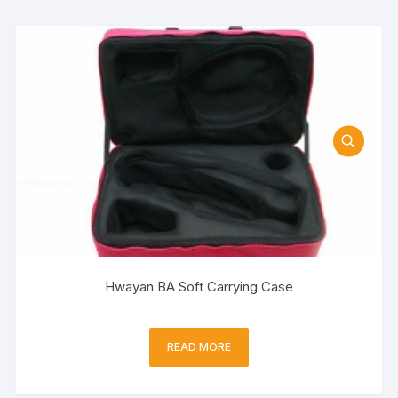
Hwayan BA Soft Carrying Case
READ MORE