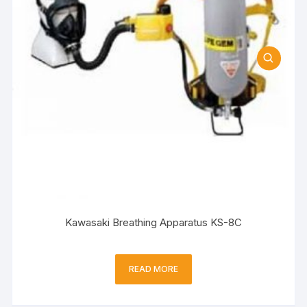
Kawasaki Breathing Apparatus KS-8C
READ MORE