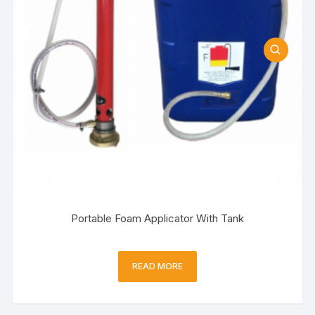
Portable Foam Applicator With Tank
READ MORE