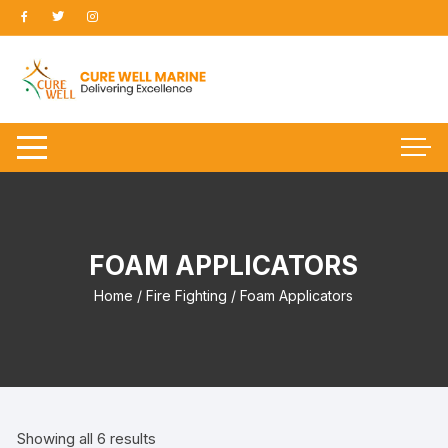
Skip
to
content
FOAM APPLICATORS
Home
/
Fire Fighting
/ Foam Applicators
Showing all 6 results