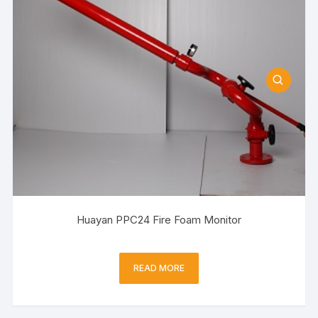
Huayan PPC24 Fire Foam Monitor
READ MORE