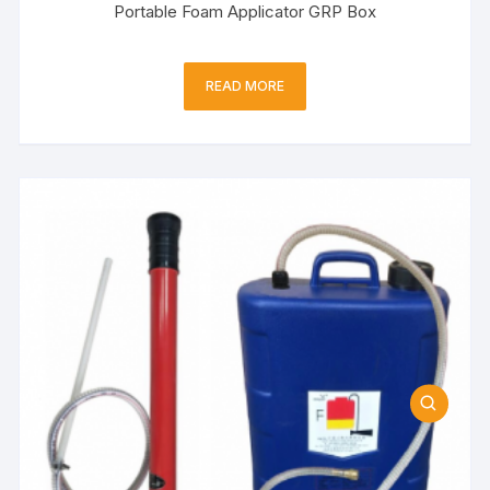
Portable Foam Applicator GRP Box
READ MORE