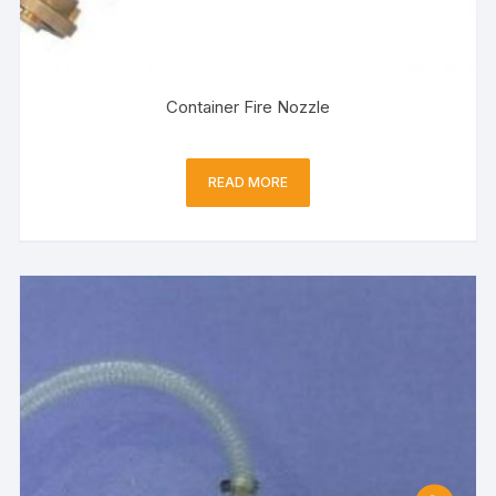
Container Fire Nozzle
READ MORE