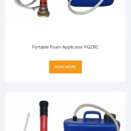
Portable Foam Applicator PQZ8C
READ MORE