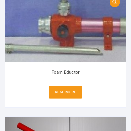
Foam Eductor
READ MORE