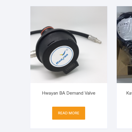
Hwayan BA Demand Valve
Ka
READ MORE