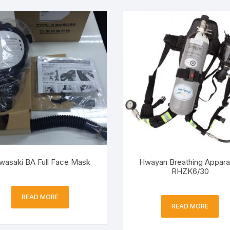
wasaki BA Full Face Mask
Hwayan Breathing Appara
RHZK6/30
READ MORE
READ MORE