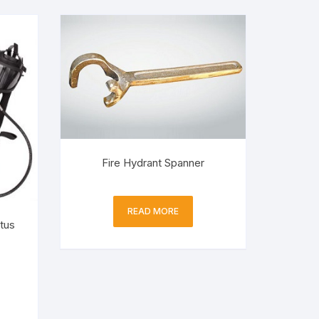
Fire Hydrant Spanner
READ MORE
tus