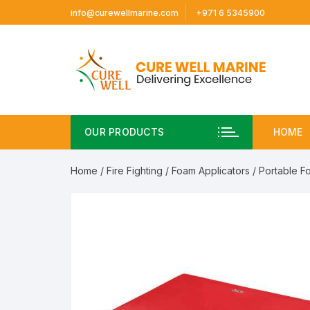
Skip
info@curewellmarine.com
+971 6 5345900
to
content
OUR PRODUCTS
HOME
Home
/
Fire Fighting
/
Foam Applicators
/ Portable F