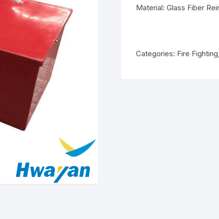
Material: Glass Fiber Rei
Categories:
Fire Fighting