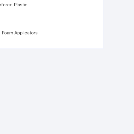
nforce Plastic
,
Foam Applicators