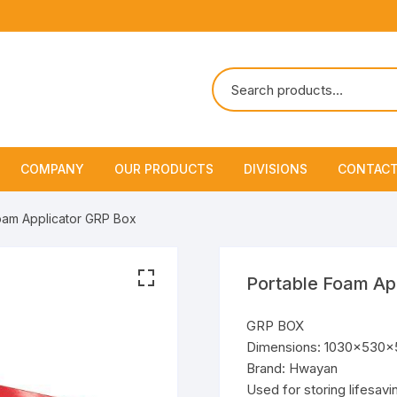
COMPANY
OUR PRODUCTS
DIVISIONS
CONTACT
About Us
Marine Safety Equipment
Marine Life Saving & Fir
oam Applicator GRP Box
Fighting
Policies & Certification
Fire Fighting Equipment
Shipchandling
Portable Foam Ap
GRP BOX
Dimensions: 1030x530
Brand: Hwayan
Used for storing lifesavi