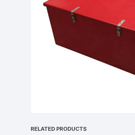
RELATED PRODUCTS