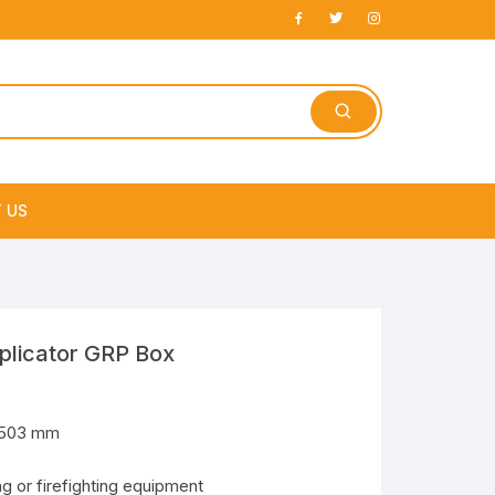
 US
e
plicator GRP Box
x503 mm
ng or firefighting equipment