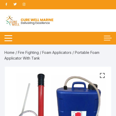
Skip
to
content
Home
/
Fire Fighting
/
Foam Applicators
/ Portable Foam
Applicator With Tank