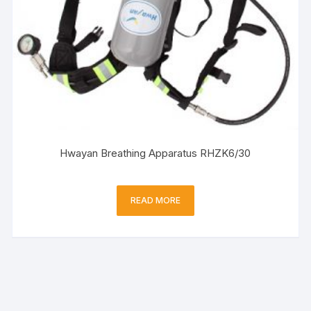
Hwayan Breathing Apparatus RHZK6/30
READ MORE