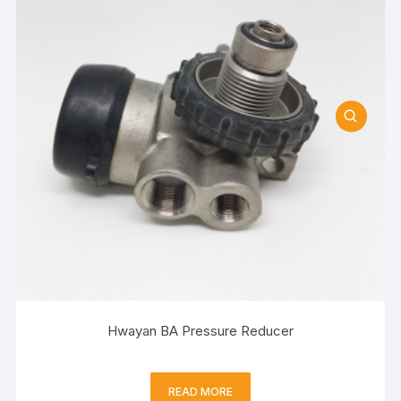
Hwayan BA Pressure Reducer
READ MORE