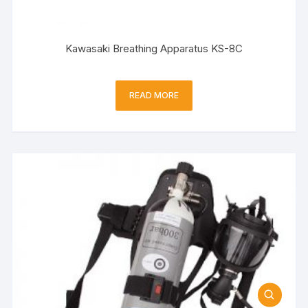
Kawasaki Breathing Apparatus KS-8C
READ MORE