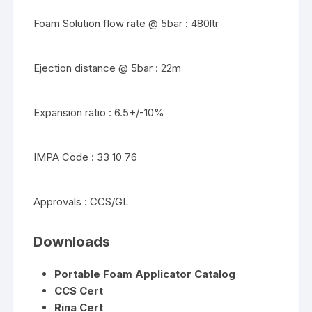
Foam Solution flow rate @ 5bar : 480ltr
Ejection distance @ 5bar : 22m
Expansion ratio : 6.5+/-10%
IMPA Code : 33 10 76
Approvals : CCS/GL
Downloads
Portable Foam Applicator Catalog
CCS Cert
Rina Cert