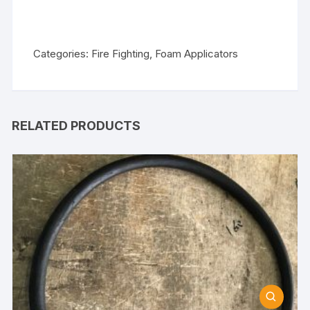
Categories:
Fire Fighting
,
Foam Applicators
RELATED PRODUCTS