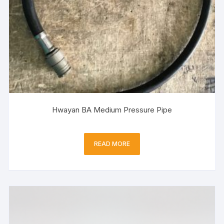
Hwayan BA Medium Pressure Pipe
READ MORE