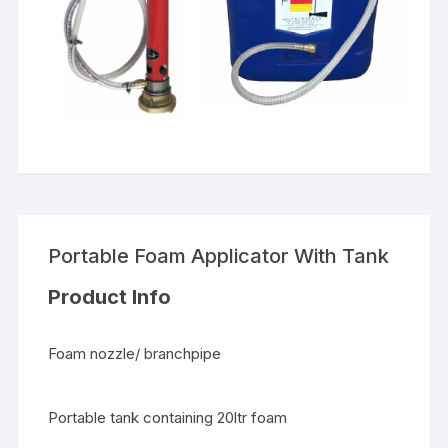
Portable Foam Applicator With Tank
Product Info
Foam nozzle/ branchpipe
Portable tank containing 20ltr foam