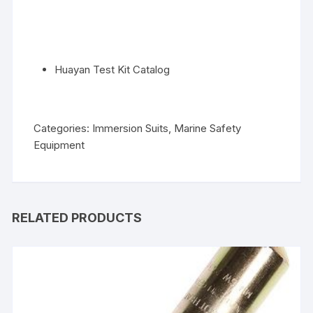
Huayan Test Kit Catalog
Categories:
Immersion Suits
,
Marine Safety
Equipment
RELATED PRODUCTS