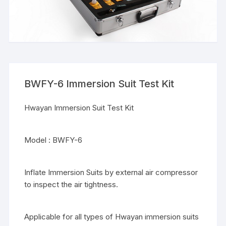
BWFY-6 Immersion Suit Test Kit
Hwayan Immersion Suit Test Kit
Model : BWFY-6
Inflate Immersion Suits by external air compressor
to inspect the air tightness.
Applicable for all types of Hwayan immersion suits