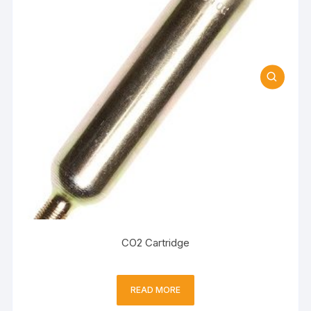
CO2 Cartridge
READ MORE