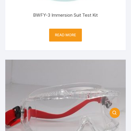
BWFY-3 Immersion Suit Test Kit
READ MORE