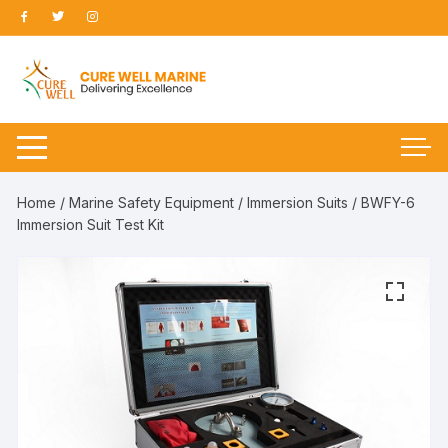
Skip
to
content
Home
/
Marine Safety Equipment
/
Immersion Suits
/ BWFY-6
Immersion Suit Test Kit