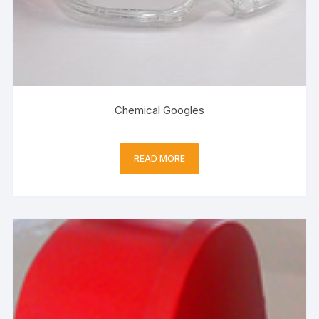
Chemical Googles
READ MORE