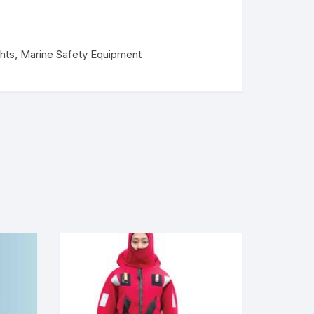
hts
,
Marine Safety Equipment