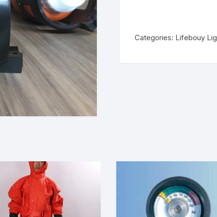
Categories:
Lifebouy Lig