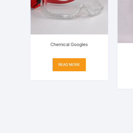
Chemical Googles
READ MORE