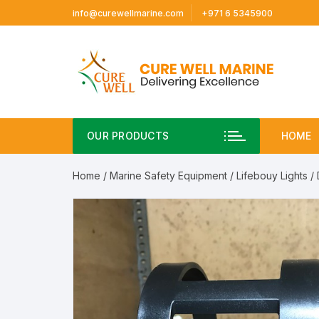
Skip
info@curewellmarine.com
+971 6 5345900
to
content
OUR PRODUCTS
HOME
Home
/
Marine Safety Equipment
/
Lifebouy Lights
/ 