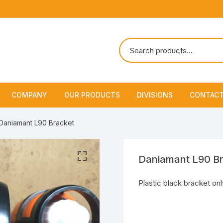
COMPANY
OUR PRODUCTS
DIVISIONS
CONTACT
About Us
Marine Safety Equipment
Marine Life Saving & Fir
Daniamant L90 Bracket
Fighting
Policies & Certification
Fire Fighting Equipment
Shipchandling
Daniamant L90 B
Plastic black bracket onl