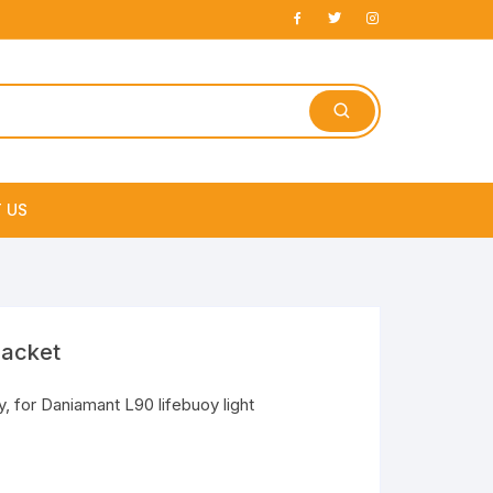
 US
e
racket
y, for Daniamant L90 lifebuoy light