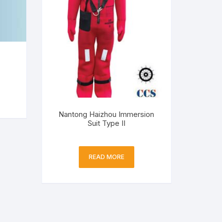
Nantong Haizhou Immersion
Suit Type II
READ MORE