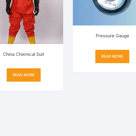
Pressure Gauge
China Chemical Suit
READ MORE
READ MORE