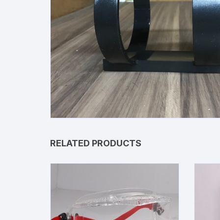
RELATED PRODUCTS